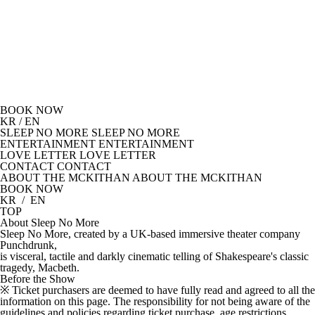
BOOK NOW
KR
/
EN
SLEEP NO MORE
SLEEP NO MORE
ENTERTAINMENT
ENTERTAINMENT
LOVE LETTER
LOVE LETTER
CONTACT
CONTACT
ABOUT THE MCKITHAN
ABOUT THE MCKITHAN
BOOK NOW
KR
/
EN
TOP
About
Sleep No More
Sleep No More, created by a UK-based immersive theater company
Punchdrunk,
is visceral, tactile and darkly cinematic telling of Shakespeare's classic
tragedy, Macbeth.
Before the Show
※ Ticket purchasers are deemed to have fully read and agreed to all the
information on this page. The responsibility for not being aware of the
guidelines and policies regarding ticket purchase, age restrictions,