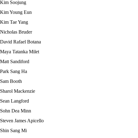
Kim Soojung
Kim Young Eun
Kim Tae Yang
Nicholas Bruder
David Rafael Botana
Maya Tatanka Milet
Matt Sandiford
Park Sang Ha
Sam Booth
Sharol Mackenzie
Sean Langford
Sohn Dea Minn
Steven James Apicello
Shin Sang Mi