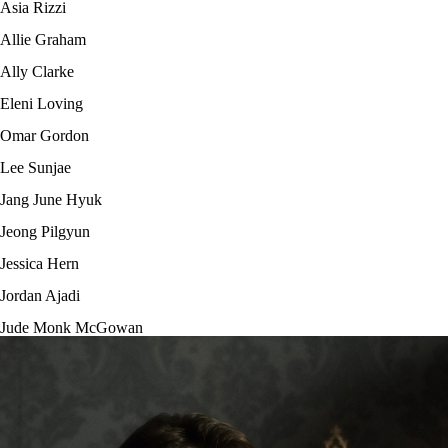
Asia Rizzi
Allie Graham
Ally Clarke
Eleni Loving
Omar Gordon
Lee Sunjae
Jang June Hyuk
Jeong Pilgyun
Jessica Hern
Jordan Ajadi
Jude Monk McGowan