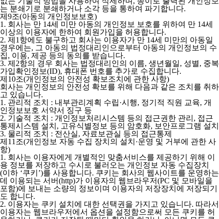
없는 기술적 방법을 사용하여 삭제하며, 종이로 출력된 개인정보
는 분쇄기로 분쇄하거나 소각 등을 통하여 파기합니다.
제9조(아동의 개인정보보호)
1. 회사는 만 14세 미만 아동의 개인정보 보호를 위하여 만 14세
이상의 이용자에 한하여 회원가입을 허용합니다.
2. 제1항에도 불구하고 회사는 이용자가 만 14세 미만의 아동일
경우에는, 그 아동의 법정대리인으로부터 아동의 개인정보의 수
집, 이용, 제공 등의 동의를 받습니다.
3. 제2항의 경우 회사는 법정대리인의 이름, 생년월일, 성별, 중복
가입확인정보(ID), 휴대폰 번호를 추가로 수집합니다.
제10조(개인정보의 안전성 확보조치에 관한 사항)
회사는 개인정보의 안전성 확보를 위해 다음과 같은 조치를 취하
고 있습니다.
1. 관리적 조치 : 내부관리계획 수립·시행, 정기적 직원 교육, 개
인정보보호 서약서 징구 등
2. 기술적 조치 : 개인정보처리시스템 등의 접근권한 관리, 접근
통제시스템 설치, 고유식별정보 등의 암호화, 보안프로그램 설치
3. 물리적 조치 : 전산실, 자료보관실 등의 접근통제
제11조(개인정보 자동 수집 장치의 설치·운영 및 거부에 관한 사
항)
1. 회사는 이용자에게 개별적인 맞춤서비스를 제공하기 위해 이
용 정보를 저장하고 수시로 불러오는 개인정보 자동 수집장치
(이하 ‘쿠키’)를 사용합니다. 쿠키는 회사의 웹사이트를 운영하는
데 이용되는 서버(http)가 이용자의 웹브라우저(PC 및 모바일을
포함)에 보내는 소량의 정보이며 이용자의 저장장치에 저장되기
도 합니다.
2. 이용자는 쿠키 설치에 대한 선택권을 가지고 있습니다. 따라서
이용자는 웹브라우저에서 옵션을 설정함으로써 모든 쿠키를 허