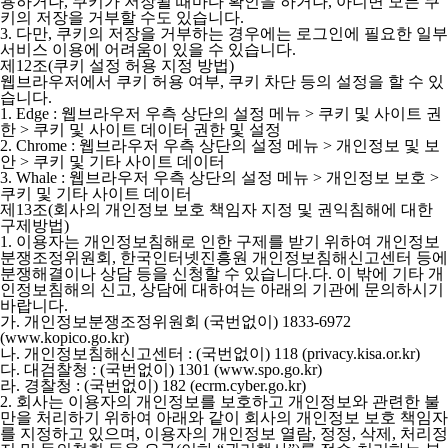
용하거나, 쿠키가 저장될 때마다 확인을 하거나, 아니면 모든 쿠
키의 저장을 거부할 수도 있습니다.
3. 다만, 쿠키의 저장을 거부하는 경우에는 로그인에 필요한 일부
서비스 이용에 어려움이 있을 수 있습니다.
제12조(쿠키 설정 허용 지정 방법)
웹브라우저에서 쿠키 허용 여부, 쿠키 차단 등의 설정을 할 수 있
습니다.
1. Edge : 웹브라우저 우측 상단의 설정 메뉴 > 쿠키 및 사이트 권
한 > 쿠키 및 사이트 데이터 권한 및 설정
2. Chrome : 웹브라우저 우측 상단의 설정 메뉴 > 개인정보 및 보
안 > 쿠키 및 기타 사이트 데이터
3. Whale : 웹브라우저 우측 상단의 설정 메뉴 > 개인정보 보호 >
쿠키 및 기타 사이트 데이터
제13조(회사의 개인정보 보호 책임자 지정 및 권익침해에 대한
구제방법)
1. 이용자는 개인정보침해로 인한 구제를 받기 위하여 개인정보
분쟁조정위원회, 한국인터넷진흥원 개인정보침해신고센터 등에
분쟁해결이나 상담 등을 신청할 수 있습니다.다. 이 밖에 기타 개
인정보침해의 신고, 상담에 대하여는 아래의 기관에 문의하시기
바랍니다.
가. 개인정보분쟁조정위원회 (국번없이) 1833-6972
(www.kopico.go.kr)
나. 개인정보침해신고센터 : (국번없이) 118 (privacy.kisa.or.kr)
다. 대검찰청 : (국번없이) 1301 (www.spo.go.kr)
라. 경찰청 : (국번없이) 182 (ecrm.cyber.go.kr)
2. 회사는 이용자의 개인정보를 보호하고 개인정보와 관련한 불
만을 처리하기 위하여 아래와 같이 회사의 개인정보 보호 책임자
를 지정하고 있으며, 이용자의 개인정보 열람, 정정, 삭제, 처리정