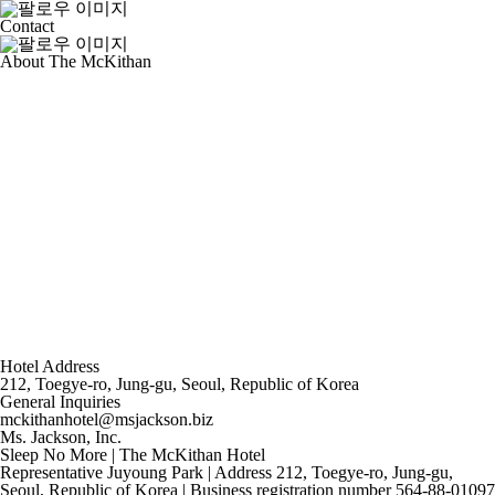
Contact
About The McKithan
Hotel Address
212, Toegye-ro, Jung-gu, Seoul, Republic of Korea
General Inquiries
mckithanhotel@msjackson.biz
Ms. Jackson, Inc.
Sleep No More | The McKithan Hotel
Representative Juyoung Park | Address 212, Toegye-ro, Jung-gu,
Seoul, Republic of Korea | Business registration number 564-88-01097