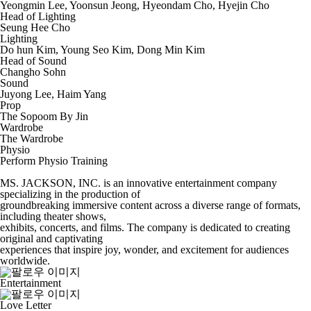
Yeongmin Lee, Yoonsun Jeong, Hyeondam Cho, Hyejin Cho
Head of Lighting
Seung Hee Cho
Lighting
Do hun Kim, Young Seo Kim, Dong Min Kim
Head of Sound
Changho Sohn
Sound
Juyong Lee, Haim Yang
Prop
The Sopoom By Jin
Wardrobe
The Wardrobe
Physio
Perform Physio Training
MS. JACKSON, INC. is an innovative entertainment company
specializing in the production of
groundbreaking immersive content across a diverse range of formats,
including theater shows,
exhibits, concerts, and films. The company is dedicated to creating
original and captivating
experiences that inspire joy, wonder, and excitement for audiences
worldwide.
Entertainment
Love Letter