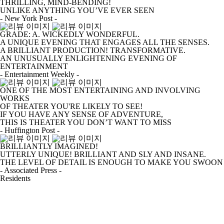
THRILLING, MIND-BENDING!
UNLIKE ANYTHING YOU’VE EVER SEEN
- New York Post -
GRADE: A. WICKEDLY WONDERFUL.
A UNIQUE EVENING THAT ENGAGES ALL THE SENSES.
A BRILLIANT PRODUCTION! TRANSFORMATIVE.
AN UNUSUALLY ENLIGHTENING EVENING OF
ENTERTAINMENT
- Entertainment Weekly -
ONE OF THE MOST ENTERTAINING AND INVOLVING
WORKS
OF THEATER YOU'RE LIKELY TO SEE!
IF YOU HAVE ANY SENSE OF ADVENTURE,
THIS IS THEATER YOU DON’T WANT TO MISS
- Huffington Post -
BRILLIANTLY IMAGINED!
UTTERLY UNIQUE! BRILLIANT AND SLY AND INSANE.
THE LEVEL OF DETAIL IS ENOUGH TO MAKE YOU SWOON
- Associated Press -
Residents