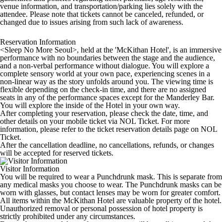
venue information, and transportation/parking lies solely with the
attendee. Please note that tickets cannot be canceled, refunded, or
changed due to issues arising from such lack of awareness.
Reservation Information
<Sleep No More Seoul>, held at the 'McKithan Hotel', is an immersive
performance with no boundaries between the stage and the audience,
and a non-verbal performance without dialogue. You will explore a
complete sensory world at your own pace, experiencing scenes in a
non-linear way as the story unfolds around you. The viewing time is
flexible depending on the check-in time, and there are no assigned
seats in any of the performance spaces except for the Manderley Bar.
You will explore the inside of the Hotel in your own way.
After completing your reservation, please check the date, time, and
other details on your mobile ticket via NOL Ticket. For more
information, please refer to the ticket reservation details page on NOL
Ticket.
After the cancellation deadline, no cancellations, refunds, or changes
will be accepted for reserved tickets.
Visitor Information
You will be required to wear a Punchdrunk mask. This is separate from
any medical masks you choose to wear. The Punchdrunk masks can be
worn with glasses, but contact lenses may be worn for greater comfort.
All items within the McKithan Hotel are valuable property of the hotel.
Unauthorized removal or personal possession of hotel property is
strictly prohibited under any circumstances.