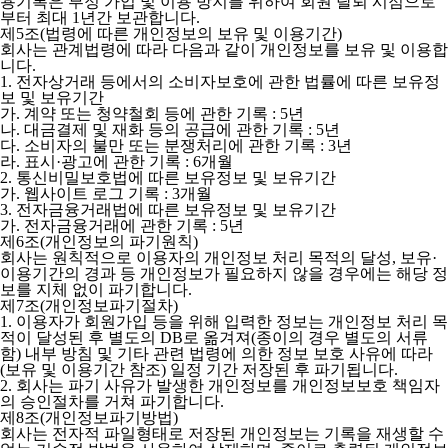
용기록은 부정 가입 및 이용 방지를 위하여 회원 탈퇴 시점으로
부터 최대 1년간 보관합니다.
제5조(법령에 따른 개인정보의 보유 및 이용기간)
회사는 관계법령에 따라 다음과 같이 개인정보를 보유 및 이용합
니다.
1. 전자상거래 등에서의 소비자보호에 관한 법률에 따른 보유정
보 및 보유기간
가. 계약 또는 청약철회 등에 관한 기록 : 5년
나. 대금결제 및 재화 등의 공급에 관한 기록 : 5년
다. 소비자의 불만 또는 분쟁처리에 관한 기록 : 3년
라. 표시·광고에 관한 기록 : 6개월
2. 통신비밀보호법에 따른 보유정보 및 보유기간
가. 웹사이트 로그 기록 : 3개월
3. 전자금융거래법에 따른 보유정보 및 보유기간
가. 전자금융거래에 관한 기록 : 5년
제6조(개인정보의 파기원칙)
회사는 원칙적으로 이용자의 개인정보 처리 목적의 달성, 보유·
이용기간의 경과 등 개인정보가 필요하지 않을 경우에는 해당 정
보를 지체 없이 파기합니다.
제7조(개인정보파기절차)
1. 이용자가 회원가입 등을 위해 입력한 정보는 개인정보 처리 목
적이 달성된 후 별도의 DB로 옮겨져(종이의 경우 별도의 서류
함) 내부 방침 및 기타 관련 법령에 의한 정보 보호 사유에 따라
(보유 및 이용기간 참조) 일정 기간 저장된 후 파기됩니다.
2. 회사는 파기 사유가 발생한 개인정보를 개인정보보호 책임자
의 승인절차를 거쳐 파기합니다.
제8조(개인정보파기방법)
회사는 전자적 파일형태로 저장된 개인정보는 기록을 재생할 수