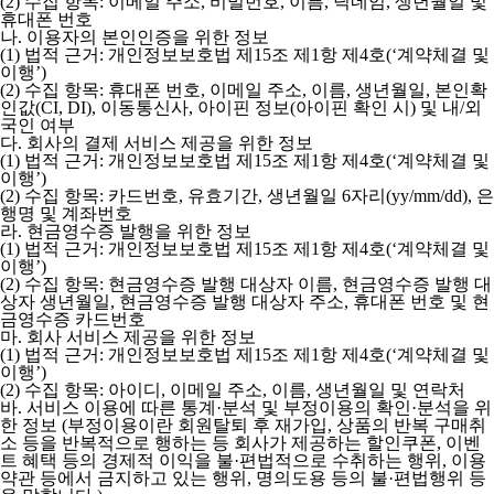
(2) 수집 항목: 이메일 주소, 비밀번호, 이름, 닉네임, 생년월일 및
휴대폰 번호
나. 이용자의 본인인증을 위한 정보
(1) 법적 근거: 개인정보보호법 제15조 제1항 제4호(‘계약체결 및
이행’)
(2) 수집 항목: 휴대폰 번호, 이메일 주소, 이름, 생년월일, 본인확
인값(CI, DI), 이동통신사, 아이핀 정보(아이핀 확인 시) 및 내/외
국인 여부
다. 회사의 결제 서비스 제공을 위한 정보
(1) 법적 근거: 개인정보보호법 제15조 제1항 제4호(‘계약체결 및
이행’)
(2) 수집 항목: 카드번호, 유효기간, 생년월일 6자리(yy/mm/dd), 은
행명 및 계좌번호
라. 현금영수증 발행을 위한 정보
(1) 법적 근거: 개인정보보호법 제15조 제1항 제4호(‘계약체결 및
이행’)
(2) 수집 항목: 현금영수증 발행 대상자 이름, 현금영수증 발행 대
상자 생년월일, 현금영수증 발행 대상자 주소, 휴대폰 번호 및 현
금영수증 카드번호
마. 회사 서비스 제공을 위한 정보
(1) 법적 근거: 개인정보보호법 제15조 제1항 제4호(‘계약체결 및
이행’)
(2) 수집 항목: 아이디, 이메일 주소, 이름, 생년월일 및 연락처
바. 서비스 이용에 따른 통계·분석 및 부정이용의 확인·분석을 위
한 정보
(부정이용이란 회원탈퇴 후 재가입, 상품의 반복 구매취
소 등을 반복적으로 행하는 등 회사가 제공하는 할인쿠폰, 이벤
트 혜택 등의 경제적 이익을 불·편법적으로 수취하는 행위, 이용
약관 등에서 금지하고 있는 행위, 명의도용 등의 불·편법행위 등