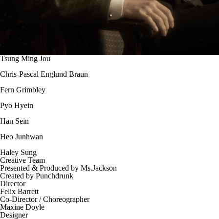
Tsung Ming Jou
Chris-Pascal Englund Braun
Fern Grimbley
Pyo Hyein
Han Sein
Heo Junhwan
Haley Sung
Creative Team
Presented & Produced by Ms.Jackson
Created by Punchdrunk
Director
Felix Barrett
Co-Director / Choreographer
Maxine Doyle
Designer