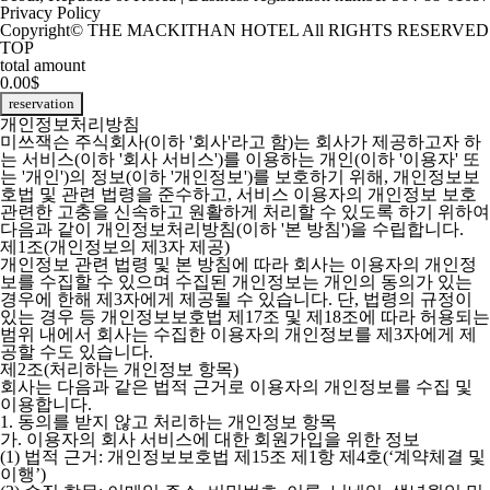
Privacy Policy
Copyright© THE MACKITHAN HOTEL All RIGHTS RESERVED
TOP
total amount
0.00$
reservation
개인정보처리방침
미쓰잭슨 주식회사(이하 '회사'라고 함)는 회사가 제공하고자 하
는 서비스(이하 '회사 서비스')를 이용하는 개인(이하 '이용자' 또
는 '개인')의 정보(이하 '개인정보')를 보호하기 위해, 개인정보보
호법 및 관련 법령을 준수하고, 서비스 이용자의 개인정보 보호
관련한 고충을 신속하고 원활하게 처리할 수 있도록 하기 위하여
다음과 같이 개인정보처리방침(이하 '본 방침')을 수립합니다.
제1조(개인정보의 제3자 제공)
개인정보 관련 법령 및 본 방침에 따라 회사는 이용자의 개인정
보를 수집할 수 있으며 수집된 개인정보는 개인의 동의가 있는
경우에 한해 제3자에게 제공될 수 있습니다. 단, 법령의 규정이
있는 경우 등 개인정보보호법 제17조 및 제18조에 따라 허용되는
범위 내에서 회사는 수집한 이용자의 개인정보를 제3자에게 제
공할 수도 있습니다.
제2조(처리하는 개인정보 항목)
회사는 다음과 같은 법적 근거로 이용자의 개인정보를 수집 및
이용합니다.
1. 동의를 받지 않고 처리하는 개인정보 항목
가. 이용자의 회사 서비스에 대한 회원가입을 위한 정보
(1) 법적 근거: 개인정보보호법 제15조 제1항 제4호(‘계약체결 및
이행’)