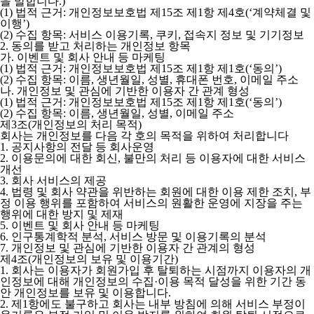
을 말합니다.)
(1) 법적 근거: 개인정보보호법 제15조 제1항 제4호(‘계약체결 및
이행’)
(2) 수집 항목: 서비스 이용기록, 쿠키, 접속지 정보 및 기기정보
2. 동의를 받고 처리하는 개인정보 항목
가. 이벤트 및 회사 안내 등 마케팅
(1) 법적 근거: 개인정보보호법 제15조 제1항 제1호(‘동의’)
(2) 수집 항목: 이름, 생년월일, 성별, 휴대폰 번호, 이메일 주소
나. 개인정보 및 관심에 기반한 이용자 간 관계 형성
(1) 법적 근거: 개인정보보호법 제15조 제1항 제1호(‘동의’)
(2) 수집 항목: 이름, 생년월일, 성별, 이메일 주소
제3조(개인정보의 처리 목적)
회사는 개인정보를 다음 각 호의 목적을 위하여 처리합니다
1. 공지사항의 전달 등 회사운영
2. 이용문의에 대한 회신, 불만의 처리 등 이용자에 대한 서비스
개선
3. 회사 서비스의 제공
4. 법령 및 회사 약관을 위반하는 회원에 대한 이용 제한 조치, 부
정 이용 행위를 포함하여 서비스의 원활한 운영에 지장을 주는
행위에 대한 방지 및 제재
5. 이벤트 및 회사 안내 등 마케팅
6. 인구통계학적 분석, 서비스 방문 및 이용기록의 분석
7. 개인정보 및 관심에 기반한 이용자 간 관계의 형성
제4조(개인정보의 보유 및 이용기간)
1. 회사는 이용자가 회원가입 후 탈퇴하는 시점까지 이용자의 개
인정보에 대해 개인정보의 수집·이용 목적 달성을 위한 기간 동
안 개인정보를 보유 및 이용합니다.
2. 제1항에도 불구하고 회사는 내부 방침에 의해 서비스 부정이