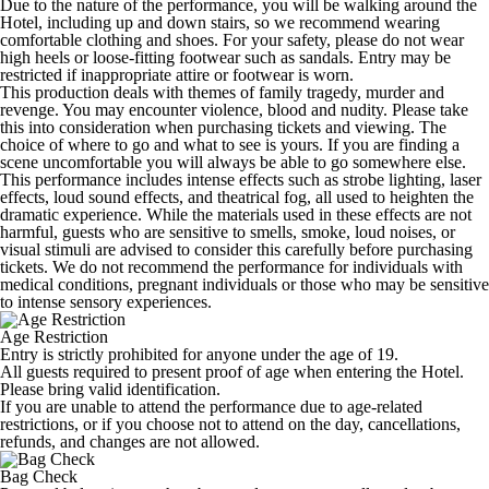
Due to the nature of the performance, you will be walking around the
Hotel, including up and down stairs, so we recommend wearing
comfortable clothing and shoes. For your safety, please do not wear
high heels or loose-fitting footwear such as sandals. Entry may be
restricted if inappropriate attire or footwear is worn.
This production deals with themes of family tragedy, murder and
revenge. You may encounter violence, blood and nudity. Please take
this into consideration when purchasing tickets and viewing. The
choice of where to go and what to see is yours. If you are finding a
scene uncomfortable you will always be able to go somewhere else.
This performance includes intense effects such as strobe lighting, laser
effects, loud sound effects, and theatrical fog, all used to heighten the
dramatic experience. While the materials used in these effects are not
harmful, guests who are sensitive to smells, smoke, loud noises, or
visual stimuli are advised to consider this carefully before purchasing
tickets. We do not recommend the performance for individuals with
medical conditions, pregnant individuals or those who may be sensitive
to intense sensory experiences.
Age Restriction
Entry is strictly prohibited for anyone under the age of 19.
All guests required to present proof of age when entering the Hotel.
Please bring valid identification.
If you are unable to attend the performance due to age-related
restrictions, or if you choose not to attend on the day, cancellations,
refunds, and changes are not allowed.
Bag Check