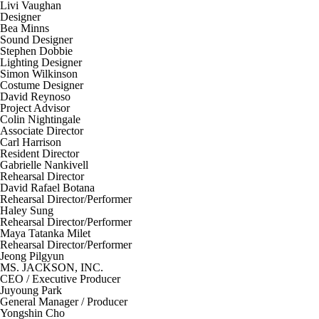
Livi Vaughan
Designer
Bea Minns
Sound Designer
Stephen Dobbie
Lighting Designer
Simon Wilkinson
Costume Designer
David Reynoso
Project Advisor
Colin Nightingale
Associate Director
Carl Harrison
Resident Director
Gabrielle Nankivell
Rehearsal Director
David Rafael Botana
Rehearsal Director/Performer
Haley Sung
Rehearsal Director/Performer
Maya Tatanka Milet
Rehearsal Director/Performer
Jeong Pilgyun
MS. JACKSON, INC.
CEO / Executive Producer
Juyoung Park
General Manager / Producer
Yongshin Cho