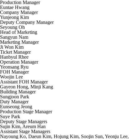
Production Manager
Euntae Hwang
Company Manager
Yunjeong Kim
Deputy Company Manager
Seyoung Oh
Head of Marketing
Sangyun Nam
Marketing Manager
Ji Won Kim
Ticket Manager
Hanbyul Rhee
Operation Manager
Yeonsang Ryu
FOH Manager
Woojin Lee
Assistant FOH Manager
Gayeon Hong, Minji Kang
Building Manager
Sungjoon Park
Duty Manager
Eunseong Jeong
Production Stage Manager
Suye Park
Deputy Stage Managers
Sujin Kim, Areum Han
Assistant Stage Managers
Nayoung Ko, Daeun Kim, Hojung Kim, Soojin Sun, Yeonju Lee,