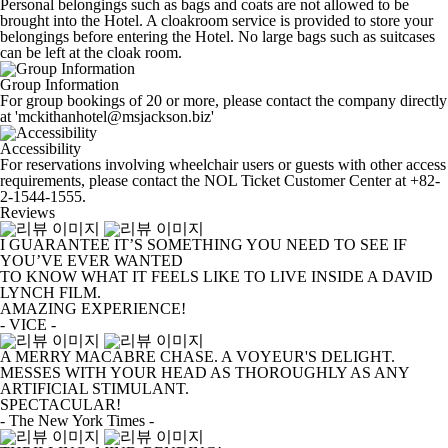
Personal belongings such as bags and coats are not allowed to be
brought into the Hotel. A cloakroom service is provided to store your
belongings before entering the Hotel. No large bags such as suitcases
can be left at the cloak room.
Group Information
For group bookings of 20 or more, please contact the company directly
at 'mckithanhotel@msjackson.biz'
Accessibility
For reservations involving wheelchair users or guests with other access
requirements, please contact the NOL Ticket Customer Center at +82-
2-1544-1555.
Reviews
I GUARANTEE IT’S SOMETHING YOU NEED TO SEE IF
YOU’VE EVER WANTED
TO KNOW WHAT IT FEELS LIKE TO LIVE INSIDE A DAVID
LYNCH FILM.
AMAZING EXPERIENCE!
- VICE -
A MERRY MACABRE CHASE. A VOYEUR'S DELIGHT.
MESSES WITH YOUR HEAD AS THOROUGHLY AS ANY
ARTIFICIAL STIMULANT.
SPECTACULAR!
- The New York Times -