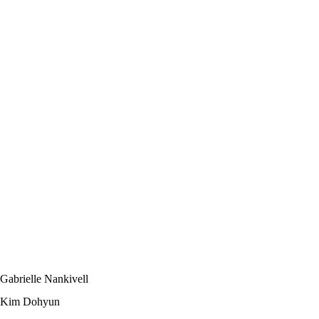
Gabrielle Nankivell
Kim Dohyun